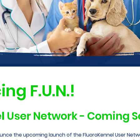
ing F.U.N.!
l
User Network - Coming So
unce the upcoming launch of the FluoroKennel User Netwo