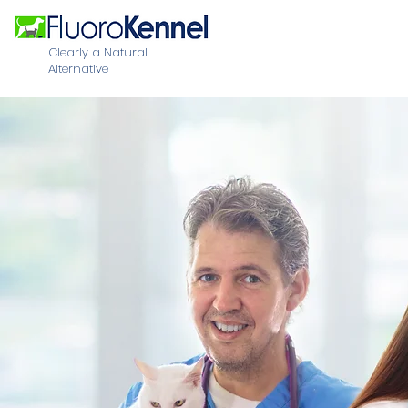
Clearly a Natural
Alternative