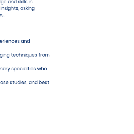
 and skills in
insights, asking
s.
periences and
aging techniques from
inary specialties who
case studies, and best