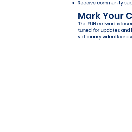
Receive community supp
Mark Your C
The FUN network is launc
tuned for updates and 
veterinary videofluoro