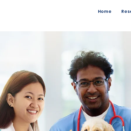
Home
Res