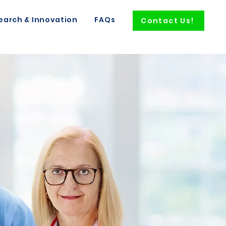
earch & Innovation
FAQs
Contact Us!