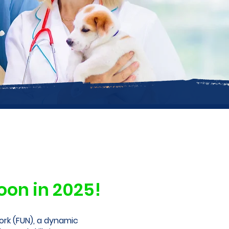
on in 2025!
rk (FUN), a dynamic