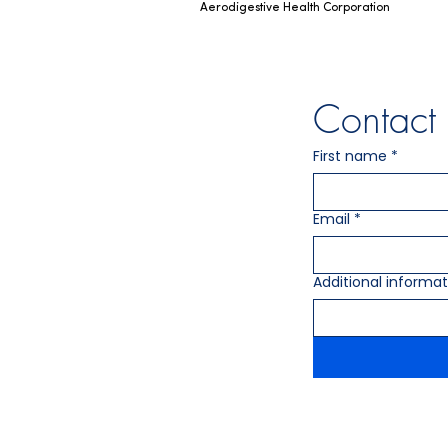
Aerodigestive Health Corporation
Contac
First name
*
Email
*
Additional informat