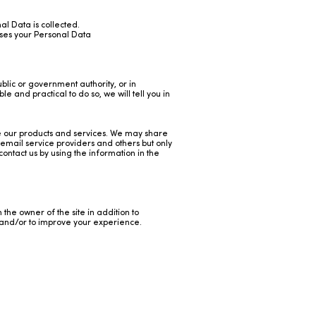
nal Data is collected.
uses your Personal Data
blic or government authority, or in
le and practical to do so, we will tell you in
ve our products and services. We may share
email service providers and others but only
ontact us by using the information in the
h the owner of the site in addition to
te and/or to improve your experience.