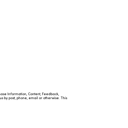
hase Information, Content, Feedback,
us by post, phone, email or otherwise. This