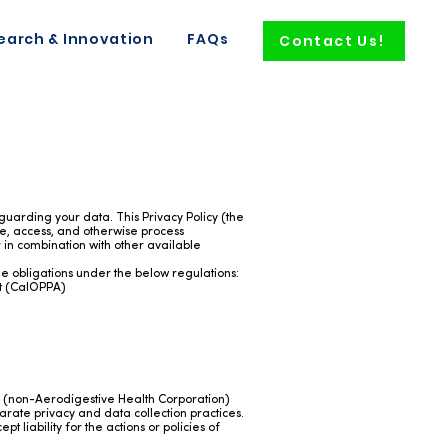
earch & Innovation
FAQs
Contact Us!
uarding your data. This Privacy Policy (the
ore, access, and otherwise process
or in combination with other available
he obligations under the below regulations:
ct (CalOPPA)
gh (non-Aerodigestive Health Corporation)
rate privacy and data collection practices.
 liability for the actions or policies of