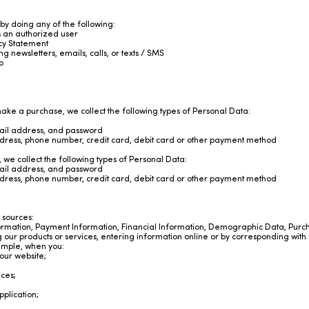
 by doing any of the following:
s an authorized user
vacy Statement
 newsletters, emails, calls, or texts / SMS
o
ke a purchase, we collect the following types of Personal Data:
ail address, and password
ddress, phone number, credit card, debit card or other payment method
we collect the following types of Personal Data:
ail address, and password
ddress, phone number, credit card, debit card or other payment method
 sources:
ormation, Payment Information, Financial Information, Demographic Data, Purc
ng our products or services, entering information online or by corresponding with 
ample, when you:
our website;
ices;
plication;