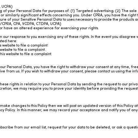
, UCPA)
ng of your Personal Data for purposes of: (1) Targeted advertising; (2) The sale 
or similarly significant effects concerning you. Under CPRA, you have the right t
osure of your Sensitive Personal Data to uses necessary to provide the products
PA/CPRA, CPA, VCDPA, CTDPA, UCPA)
or have an altered experience for exercising your rights.
on our response to you exercising any of these rights. In the event you disagre
cated here:
is
website
to file a complaint.
website
to file a complaint.
this
website
to file a complaint.
our Personal Data, you have the right to withdraw your consent at any time, fre
 from us. If you wish to withdraw your consent, please contact us using the inf
hese rights in relation to your Personal Data by sending the request to our priv
scretion, we may require you to prove your identity before providing the reques
make changes to this Policy then we will post an updated version of this Policy at
cy Policy. In this manner, we may record your acceptance and notify you of any f
ubscribe from our email list, request for your data to be deleted, or ask a ques