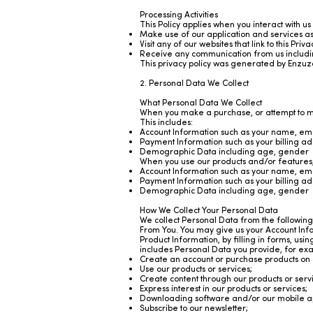
Processing Activities
This Policy applies when you interact with us
Make use of our application and services a
Visit any of our websites that link to this Pri
Receive any communication from us including
This
privacy policy was generated by Enzuz
2. Personal Data We Collect
What Personal Data We Collect
When you make a purchase, or attempt to ma
This includes:
Account Information such as your name, em
Payment Information such as your billing a
Demographic Data including age, gender
When you use our products and/or features, 
Account Information such as your name, em
Payment Information such as your billing a
Demographic Data including age, gender
How We Collect Your Personal Data
We collect Personal Data from the following
From You. You may give us your Account Inf
Product Information, by filling in forms, usi
includes Personal Data you provide, for ex
Create an account or purchase products on 
Use our products or services;
Create content through our products or serv
Express interest in our products or services;
Downloading software and/or our mobile ap
Subscribe to our newsletter;