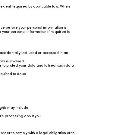
e extent required by applicable law. When
tice before your personal information is
 your personal information if required to
cidentally lost, used or accessed in an
a is involved.
 to protect your data and to treat such data
quired to do so.
ights may include:
re processing about you.
order to comply with a legal obligation or to