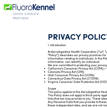
Clearly a Natural
Alternative
PRIVACY POLIC
1. Introduction
At Aerodigestive Health Corporation ("us", 
"Policy") describes our privacy practices for
information relating to individuals. In this 
information, can identify an individual.
We are committed to protecting your privacy 
California's Consumer Privacy Act (CCPA) / 
Colorado Privacy Act (CPA)
Utah Consumer Privacy Act (UCPA)
Connecticut Data Privacy Act (CTDPA)
Virginia Consumer Data Protection Act (VC
Scope
This policy applies to the Aerodigestive Hea
This Policy does not apply to third-party ap
links that we may provide to you. These sit
Any Personal Data that you provide to these w
these independent sites, and we are not respo