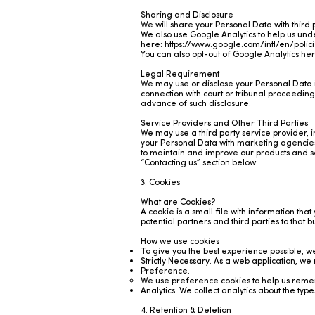
Sharing and Disclosure
We will share your Personal Data with third pa
We also use Google Analytics to help us un
here:
https://www.google.com/intl/en/polic
You can also opt-out of Google Analytics he
Legal Requirement
We may use or disclose your Personal Data in
connection with court or tribunal proceedings, 
advance of such disclosure.
Service Providers and Other Third Parties
We may use a third party service provider, 
your Personal Data with marketing agencies,
to maintain and improve our products and ser
“Contacting us” section below.
3. Cookies
What are Cookies?
A cookie is a small file with information that
potential partners and third parties to that 
How we use cookies
To give you the best experience possible, we
Strictly Necessary. As a web application, we
Preference.
We use preference cookies to help us remem
Analytics. We collect analytics about the typ
4. Retention & Deletion