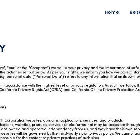
Home
Res
Y
"we", "our" or the "Company") we value your privacy and the importance of safeg
 the activities set out below. As per your rights, we inform you how we collect, st
Policy, personal data (“Personal Data”) refers to any information that on its own, 
in accordance with the highest level of privacy regulation. As such, we follow t
California Privacy Rights Act (CPRA) and California Online Privacy Protection A
DPA)
lth Corporation websites, domains, applications, services, and products.
plications, websites, products, services or platforms that may be accessed throu
es are owned and operated independently from us, and they have their own sepa
ebsites will be governed by the third-party’s own privacy policy. We cannot accept
nsible for the content or privacy practices of such sites.