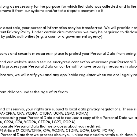
as long as necessary for the purpose for which that data was collected and to th
move it from our systems and/or take steps to anonymize it.
or asset sale, your personal information may be transferred. We will provide no
ent Privacy Policy. Under certain circumstances, we may be required to disclose
s by public authorities (e.g. a court or a government agency).
rds and security measures in place to protect your Personal Data from being ac
d our website uses a secure encrypted connection wherever your Personal Dat
 to process your Personal Data on our behalf to have security measures in place
 breach, we will notify you and any applicable regulator when we are legally re
from children under the age of 18 Years
citizenship, your rights are subject to local data privacy regulations. These r
 CCPA/CPRA, CPA, VCDPA, CTDPA, UCPA, LGPD, POPIA)
 processing your Personal Data and to request a copy of the Personal Data we a
e 16, CPRA, CPA, VCDPA, CTDPA, LGPD, POPIA)
accurate Personal Data that we process about you rectified.
GDPR Article 17, CCPA/CPRA, CPA, VCDPA, CTDPA, UCPA, LGPD, POPIA)
 Personal Data that we process about you, unless we need to retain such data in 