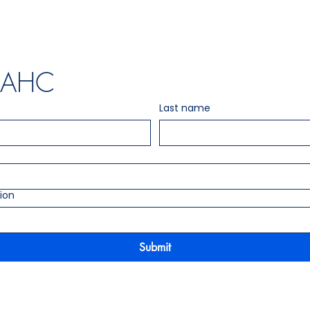
t AHC
Last name
ion
Submit