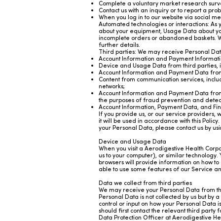
Complete a voluntary market research surv
Contact us with an inquiry or to report a pr
When you log in to our website via social me
Automated technologies or interactions: As y
about your equipment, Usage Data about you
incomplete orders or abandoned baskets. We 
further details.
Third parties: We may receive Personal Data
Account Information and Payment Informatio
Device and Usage Data from third parties, i
Account Information and Payment Data from 
Content from communication services, includ
networks;
Account Information and Payment Data from 
the purposes of fraud prevention and detect
Account Information, Payment Data, and Fin
If you provide us, or our service providers,
it will be used in accordance with this Polic
your Personal Data, please contact us by usin
Device and Usage Data
When you visit a Aerodigestive Health Corpor
us to your computer), or similar technology.
browsers will provide information on how to 
able to use some features of our Service 
Data we collect from third parties
We may receive your Personal Data from thir
Personal Data is not collected by us but by a
control or input on how your Personal Data is
should first contact the relevant third party
Data Protection Officer at Aerodigestive Hea