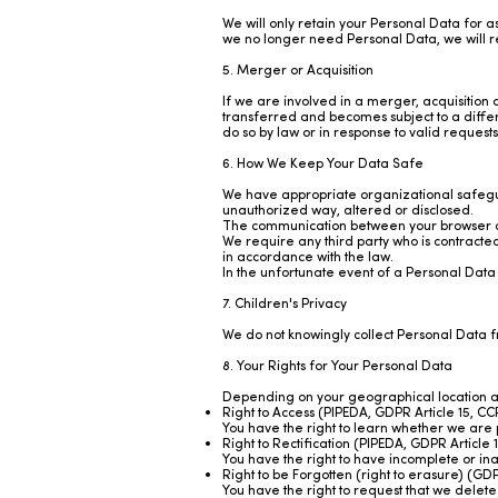
We will only retain your Personal Data for 
we no longer need Personal Data, we will re
5. Merger or Acquisition
If we are involved in a merger, acquisition 
transferred and becomes subject to a differ
do so by law or in response to valid request
6. How We Keep Your Data Safe
We have appropriate organizational safegua
unauthorized way, altered or disclosed.
The communication between your browser an
We require any third party who is contracted
in accordance with the law.
In the unfortunate event of a Personal Data
7. Children's Privacy
We do not knowingly collect Personal Data 
8. Your Rights for Your Personal Data
Depending on your geographical location and 
Right to Access (PIPEDA, GDPR Article 15,
You have the right to learn whether we are
Right to Rectification (PIPEDA, GDPR Articl
You have the right to have incomplete or in
Right to be Forgotten (right to erasure) (
You have the right to request that we delete