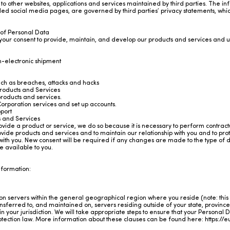
to other websites, applications and services maintained by third parties. The inf
ded social media pages, are governed by third parties’ privacy statements, whi
 of Personal Data
 your consent to provide, maintain, and develop our products and services and
on-electronic shipment
such as breaches, attacks and hacks
roducts and Services
roducts and services.
orporation services and set up accounts.
port
s and Services
ide a product or service, we do so because it is necessary to perform contractu
provide products and services and to maintain our relationship with you and to pr
 with you. New consent will be required if any changes are made to the type of dat
e available to you.
information:
n servers within the general geographical region where you reside (note: this 
sferred to, and maintained on, servers residing outside of your state, province
 your jurisdiction. We will take appropriate steps to ensure that your Personal
protection law. More information about these clauses can be found here:
https://