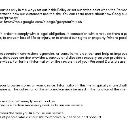
rties only in the ways set out in this Policy or set out at the point when the Perso
derstand how our customers use the site. You can read more about how Google 
ies/privacy/
re:
https://tools.google.com/dlpage/gaoptout?hl=en
 order to comply with a legal obligation, in connection with a request from a pu
to prevent loss of life or injury, or to protect our rights or property. Where possib
independent contractors, agencies, or consultants to deliver and help us impro
 database service providers, backup and disaster recovery service providers, 
vices. For further information on the recipients of your Personal Data, please c
 your browser stores on your device. Information in this file is typically shared wit
business. The collection of this information may be used in the function of the si
 use the following types of cookies:
 require certain necessary cookies to run our service.
ber the way you like to use our service.
es of people who visit our site to improve our service and product.