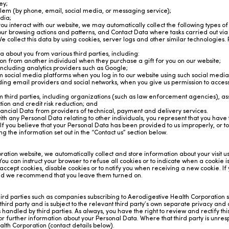
ey;
oblem (by phone, email, social media, or messaging service);
dia;
ou interact with our website, we may automatically collect the following types o
r browsing actions and patterns, and Contact Data where tasks carried out vi
collect this data by using cookies, server logs and other similar technologies.
 about you from various third parties, including:
n from another individual when they purchase a gift for you on our website;
ncluding analytics providers such as Google;
social media platforms when you log in to our website using such social media
ing email providers and social networks, when you give us permission to access 
third parties, including organizations (such as law enforcement agencies), as
ion and credit risk reduction; and
ancial Data from providers of technical, payment and delivery services.
 with any Personal Data relating to other individuals, you represent that you hav
y. If you believe that your Personal Data has been provided to us improperly, or to
g the information set out in the “Contact us” section below.
ation website, we automatically collect and store information about your visit u
 You can instruct your browser to refuse all cookies or to indicate when a cookie 
accept cookies, disable cookies or to notify you when receiving a new cookie. If
and we recommend that you leave them turned on.
d parties such as companies subscribing to Aerodigestive Health Corporation se
 third party and is subject to the relevant third party’s own separate privacy and
 handled by third parties. As always, you have the right to review and rectify th
 for further information about your Personal Data. Where that third party is unres
lth Corporation (contact details below).