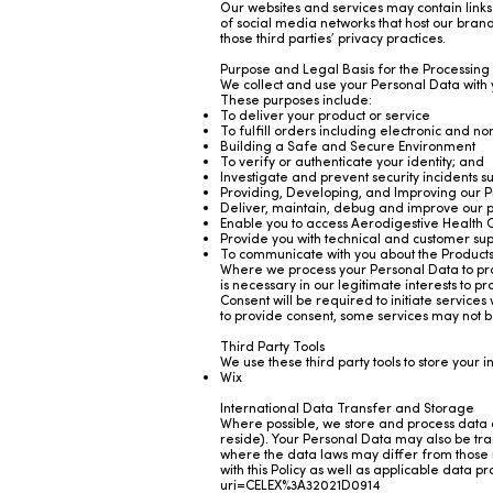
Our websites and services may contain links 
of social media networks that host our bran
those third parties’ privacy practices.
Purpose and Legal Basis for the Processing
We collect and use your Personal Data with
These purposes include:
To deliver your product or service
To fulfill orders including electronic and n
Building a Safe and Secure Environment
To verify or authenticate your identity; and
Investigate and prevent security incidents 
Providing, Developing, and Improving our P
Deliver, maintain, debug and improve our p
Enable you to access Aerodigestive Health C
Provide you with technical and customer sup
To communicate with you about the Product
Where we process your Personal Data to prov
is necessary in our legitimate interests to 
Consent will be required to initiate services
to provide consent, some services may not b
Third Party Tools
We use these third party tools to store your 
Wix
International Data Transfer and Storage
Where possible, we store and process data o
reside). Your Personal Data may also be tran
where the data laws may differ from those in
with this Policy as well as applicable data 
uri=CELEX%3A32021D0914