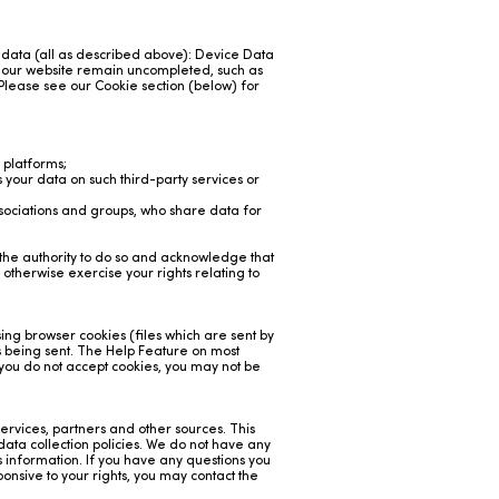
f data (all as described above): Device Data
a our website remain uncompleted, such as
 Please see our Cookie section (below) for
 platforms;
your data on such third-party services or
sociations and groups, who share data for
e the authority to do so and acknowledge that
 otherwise exercise your rights relating to
sing browser cookies (files which are sent by
is being sent. The Help Feature on most
 you do not accept cookies, you may not be
rvices, partners and other sources. This
 data collection policies. We do not have any
is information. If you have any questions you
ponsive to your rights, you may contact the