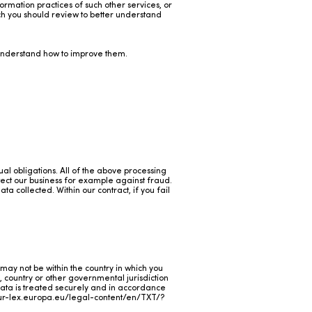
ormation practices of such other services, or
ch you should review to better understand
 understand how to improve them.
al obligations. All of the above processing
otect our business for example against fraud.
a collected. Within our contract, if you fail
may not be within the country in which you
, country or other governmental jurisdiction
 Data is treated securely and in accordance
eur-lex.europa.eu/legal-content/en/TXT/?