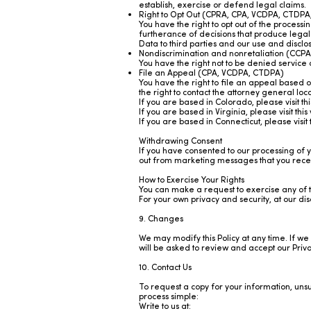
establish, exercise or defend legal claims.
Right to Opt Out (CPRA, CPA, VCDPA, CTDPA
You have the right to opt out of the processi
furtherance of decisions that produce legal 
Data to third parties and our use and discl
Nondiscrimination and nonretaliation (CC
You have the right not to be denied service 
File an Appeal (CPA, VCDPA, CTDPA)
You have the right to file an appeal based 
the right to contact the attorney general lo
If you are based in Colorado, please visit th
If you are based in Virginia, please visit this
If you are based in Connecticut, please visit 
Withdrawing Consent
If you have consented to our processing of y
out from marketing messages that you receive
How to Exercise Your Rights
You can make a request to exercise any of t
For your own privacy and security, at our di
9. Changes
We may modify this Policy at any time. If we 
will be asked to review and accept our Priva
10. Contact Us
To request a copy for your information, uns
process simple:
Write to us at: