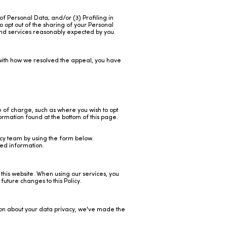
of Personal Data; and/or (3) Profiling in
o opt out of the sharing of your Personal
 and services reasonably expected by you.
e with how we resolved the appeal, you have
e of charge, such as where you wish to opt
ormation found at the bottom of this page.
acy team by using the form below.
ted information.
 this website. When using our services, you
uture changes to this Policy.
tion about your data privacy, we've made the